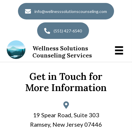
info@wellnesssolutionscounseling.com
(551) 427-6540
Wellness Solutions
Counseling Services
Get in Touch for
More Information
19 Spear Road, Suite 303
Ramsey, New Jersey 07446