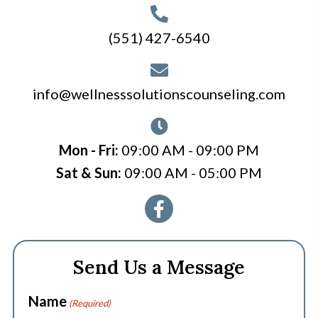
(551) 427-6540
info@wellnesssolutionscounseling.com
Mon - Fri:
09:00 AM - 09:00 PM
Sat & Sun:
09:00 AM - 05:00 PM
Send Us a Message
Name
(Required)