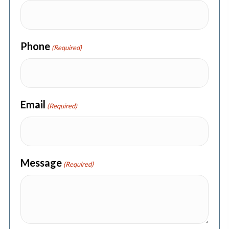
Phone
(Required)
Email
(Required)
Message
(Required)