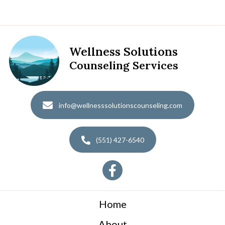
Wellness Solutions
Counseling Services
info@wellnesssolutionscounseling.com
(551) 427-6540
Home
About