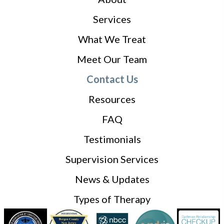
Services
What We Treat
Meet Our Team
Contact Us
Resources
FAQ
Testimonials
Supervision Services
News & Updates
Types of Therapy